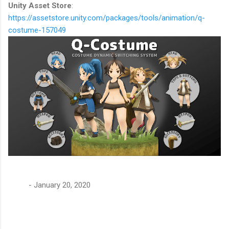
Unity Asset Store
:
https://assetstore.unity.com/packages/tools/animation/q-
costume-157049
-
January 20, 2020
C
o