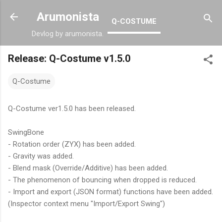
Skip to main content
Arumonista
Q-COSTUME
Devlog by arumonista.
Release: Q-Costume v1.5.0
Q-Costume
Q-Costume ver1.5.0 has been released.
SwingBone
- Rotation order (ZYX) has been added.
- Gravity was added.
- Blend mask (Override/Additive) has been added.
- The phenomenon of bouncing when dropped is reduced.
- Import and export (JSON format) functions have been added.
(Inspector context menu "Import/Export Swing")